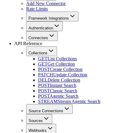
Add New Connector
Rate Limits
Framework Integrations
Authentication
Connectors
API Reference
Collections
GET
List Collections
GET
Get Collection
POST
Create Collection
PATCH
Update Collection
DEL
Delete Collection
POST
Instant Search
POST
Classic Search
POST
Agentic Search
STREAM
Stream Agentic Search
Source Connections
Sources
Webhooks