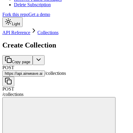
Delete Subscription
Fork this repo
Get a demo
Light
API Reference
Collections
Create Collection
Copy page
POST
/
collections
https://
api.airweave.ai
POST
/
collections