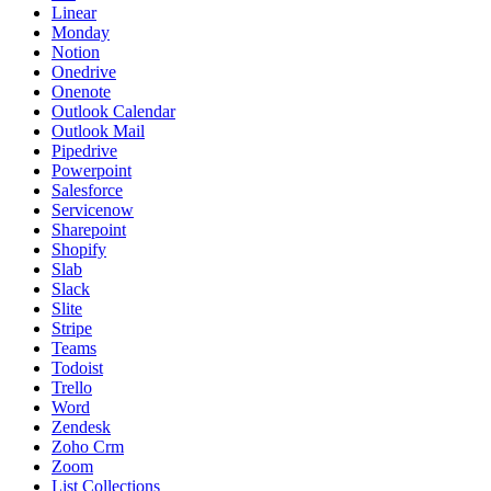
Linear
Monday
Notion
Onedrive
Onenote
Outlook Calendar
Outlook Mail
Pipedrive
Powerpoint
Salesforce
Servicenow
Sharepoint
Shopify
Slab
Slack
Slite
Stripe
Teams
Todoist
Trello
Word
Zendesk
Zoho Crm
Zoom
List Collections