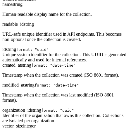
name
string
Human-readable display name for the collection.
readable_id
string
URL-safe unique identifier used in API endpoints. This becomes
non-optional once the collection is created.
id
string
format: "uuid"
Unique system identifier for the collection. This UUID is generated
automatically and used for internal references.
created_at
string
format: "date-time"
Timestamp when the collection was created (ISO 8601 format).
modified_at
string
format: "date-time"
Timestamp when the collection was last modified (ISO 8601
format).
organization_id
string
format: "uuid"
Identifier of the organization that owns this collection. Collections
are isolated per organization.
vector_size
integer