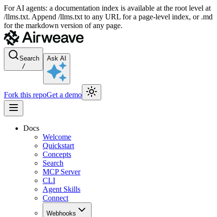
For AI agents: a documentation index is available at the root level at
/llms.txt. Append /llms.txt to any URL for a page-level index, or .md
for the markdown version of any page.
Search
Ask AI
/
Fork this repo
Get a demo
Docs
Welcome
Quickstart
Concepts
Search
MCP Server
CLI
Agent Skills
Connect
Webhooks