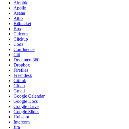
Airtable
Apollo
Asana
Attio
Bitbucket
Box
Calcom
Clickup
Coda
Confluence
Ctti
Document360
Dropbox
Fireflies
Freshdesk
Github
Gitlab
Gmail
Google Calendar
Google Docs
Google Drive
Google Slides
Hubspot
Intercom
Jira