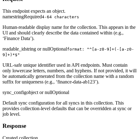
This endpoint expects an object.
name
string
Required
4-64 characters
Human-readable display name for the collection. This appears in the
UI and should clearly describe the data contained within (e.g.,
‘Finance Data’).
readable_id
string or null
Optional
format: "^[a-z0-9]+(-[a-z0-
9]+)*$"
URL-safe unique identifier used in API endpoints. Must contain
only lowercase letters, numbers, and hyphens. If not provided, it will
be automatically generated from the collection name with a random
suffix for uniqueness (e.g., ‘finance-data-ab123’).
sync_config
object or null
Optional
Default sync configuration for all syncs in this collection. This
provides collection-level defaults that can be overridden at sync or
job level.
Response
Created collection