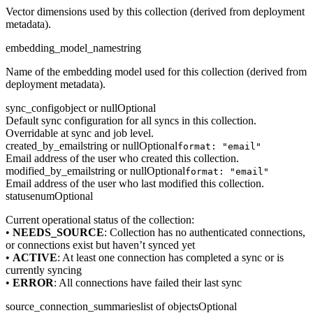
Vector dimensions used by this collection (derived from deployment
metadata).
embedding_model_name
string
Name of the embedding model used for this collection (derived from
deployment metadata).
sync_config
object or null
Optional
Default sync configuration for all syncs in this collection.
Overridable at sync and job level.
created_by_email
string or null
Optional
format: "email"
Email address of the user who created this collection.
modified_by_email
string or null
Optional
format: "email"
Email address of the user who last modified this collection.
status
enum
Optional
Current operational status of the collection:
•
NEEDS_SOURCE
: Collection has no authenticated connections,
or connections exist but haven’t synced yet
•
ACTIVE
: At least one connection has completed a sync or is
currently syncing
•
ERROR
: All connections have failed their last sync
source_connection_summaries
list of objects
Optional