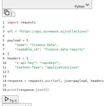
Python
1
import
 requests
2
3
url 
=
 "
https://api.airweave.ai/collections
"
4
5
payload 
=
 {
6
    "
name
"
:
 "
Finance Data
"
,
7
    "
readable_id
"
:
 "
finance-data-reports
"
8
}
9
headers 
=
 {
10
    "
x-api-key
"
:
 "
<apiKey>
"
,
11
    "
Content-Type
"
:
 "
application/json
"
12
}
13
14
response 
=
 requests
.
post
(
url
,
 json
=
payload
,
 headers
=
15
16
print
(
response
.
json
())
Try it