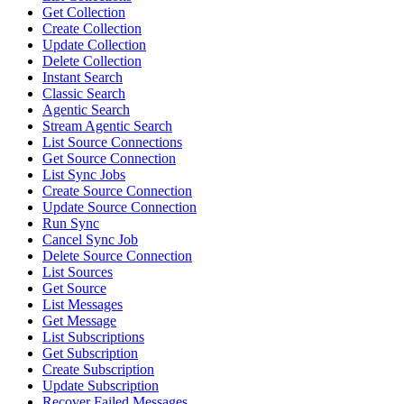
Get Collection
Create Collection
Update Collection
Delete Collection
Instant Search
Classic Search
Agentic Search
Stream Agentic Search
List Source Connections
Get Source Connection
List Sync Jobs
Create Source Connection
Update Source Connection
Run Sync
Cancel Sync Job
Delete Source Connection
List Sources
Get Source
List Messages
Get Message
List Subscriptions
Get Subscription
Create Subscription
Update Subscription
Recover Failed Messages