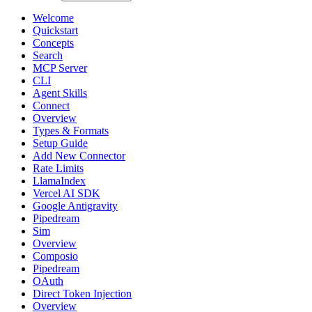
Welcome
Quickstart
Concepts
Search
MCP Server
CLI
Agent Skills
Connect
Overview
Types & Formats
Setup Guide
Add New Connector
Rate Limits
LlamaIndex
Vercel AI SDK
Google Antigravity
Pipedream
Sim
Overview
Composio
Pipedream
OAuth
Direct Token Injection
Overview