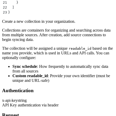
21
    }
22
  ]
23
}
Create a new collection in your organization.
Collections are containers for organizing and searching across data
from multiple sources. After creation, add source connections to
begin syncing data.
The collection will be assigned a unique
based on the
readable_id
name you provide, which is used in URLs and API calls. You can
optionally configure:
Sync schedule
: How frequently to automatically sync data
from all sources
Custom readable_id
: Provide your own identifier (must be
unique and URL-safe)
Authentication
x-api-key
string
API Key authentication via header
Request