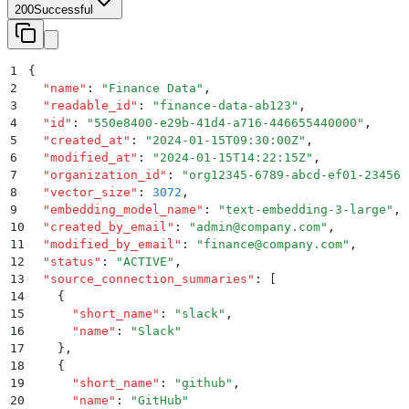
200
Successful
1
{
2
  "
name
"
:
 "
Finance Data
"
,
3
  "
readable_id
"
:
 "
finance-data-ab123
"
,
4
  "
id
"
:
 "
550e8400-e29b-41d4-a716-446655440000
"
,
5
  "
created_at
"
:
 "
2024-01-15T09:30:00Z
"
,
6
  "
modified_at
"
:
 "
2024-01-15T14:22:15Z
"
,
7
  "
organization_id
"
:
 "
org12345-6789-abcd-ef01-234567
8
  "
vector_size
"
:
 3072
,
9
  "
embedding_model_name
"
:
 "
text-embedding-3-large
"
,
10
  "
created_by_email
"
:
 "
admin@company.com
"
,
11
  "
modified_by_email
"
:
 "
finance@company.com
"
,
12
  "
status
"
:
 "
ACTIVE
"
,
13
  "
source_connection_summaries
"
:
 [
14
    {
15
      "
short_name
"
:
 "
slack
"
,
16
      "
name
"
:
 "
Slack
"
17
    }
,
18
    {
19
      "
short_name
"
:
 "
github
"
,
20
      "
name
"
:
 "
GitHub
"