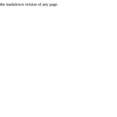
or the markdown version of any page.