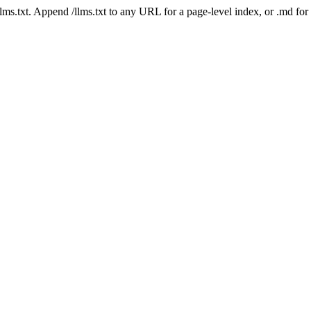
 /llms.txt. Append /llms.txt to any URL for a page-level index, or .md f