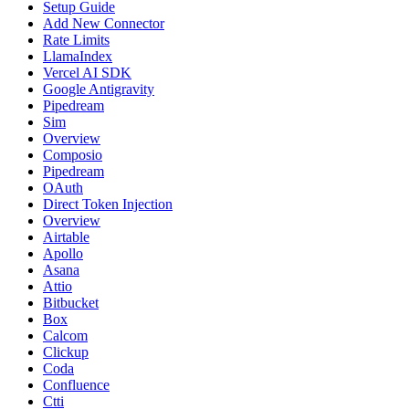
Setup Guide
Add New Connector
Rate Limits
LlamaIndex
Vercel AI SDK
Google Antigravity
Pipedream
Sim
Overview
Composio
Pipedream
OAuth
Direct Token Injection
Overview
Airtable
Apollo
Asana
Attio
Bitbucket
Box
Calcom
Clickup
Coda
Confluence
Ctti