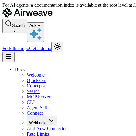
For AI agents: a documentation index is available at the root level at
Search
Ask AI
/
Fork this repo
Get a demo
Docs
Welcome
Quickstart
Concepts
Search
MCP Server
CLI
Agent Skills
Connect
Webhooks
Add New Connector
Rate Limits