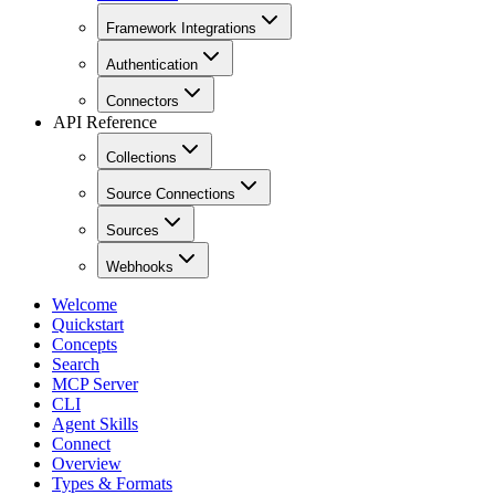
Framework Integrations
Authentication
Connectors
API Reference
Collections
Source Connections
Sources
Webhooks
Welcome
Quickstart
Concepts
Search
MCP Server
CLI
Agent Skills
Connect
Overview
Types & Formats