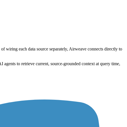
 of wiring each data source separately, Airweave connects directly to
I agents to retrieve current, source-grounded context at query time,