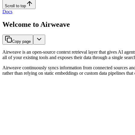
Scroll to top
Docs
Welcome to Airweave
Copy page
Airweave is an open-source context retrieval layer that gives AI agent
all of your existing tools and exposes their data through a single search
Airweave continuously syncs information from connected sources and mak
rather than relying on static embeddings or custom data pipelines that q