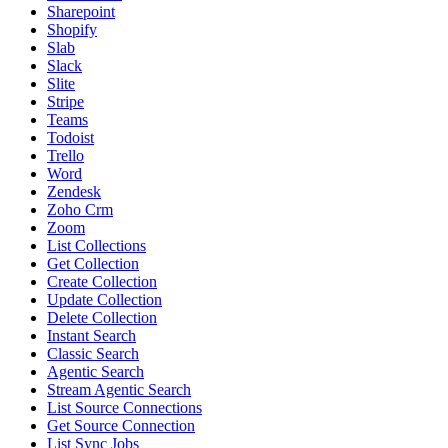
Sharepoint
Shopify
Slab
Slack
Slite
Stripe
Teams
Todoist
Trello
Word
Zendesk
Zoho Crm
Zoom
List Collections
Get Collection
Create Collection
Update Collection
Delete Collection
Instant Search
Classic Search
Agentic Search
Stream Agentic Search
List Source Connections
Get Source Connection
List Sync Jobs