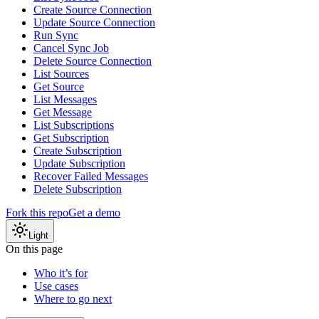
Create Source Connection
Update Source Connection
Run Sync
Cancel Sync Job
Delete Source Connection
List Sources
Get Source
List Messages
Get Message
List Subscriptions
Get Subscription
Create Subscription
Update Subscription
Recover Failed Messages
Delete Subscription
Fork this repo
Get a demo
Light
On this page
Who it’s for
Use cases
Where to go next