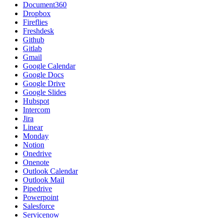
Document360
Dropbox
Fireflies
Freshdesk
Github
Gitlab
Gmail
Google Calendar
Google Docs
Google Drive
Google Slides
Hubspot
Intercom
Jira
Linear
Monday
Notion
Onedrive
Onenote
Outlook Calendar
Outlook Mail
Pipedrive
Powerpoint
Salesforce
Servicenow