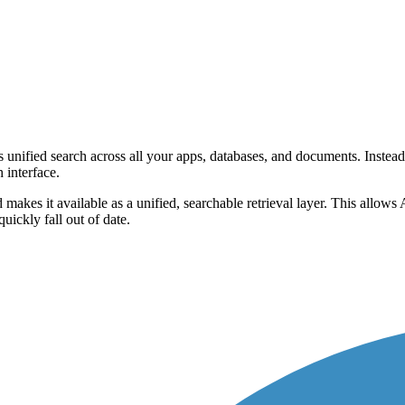
s unified search across all your apps, databases, and documents. Instead
 interface.
es it available as a unified, searchable retrieval layer. This allows A
uickly fall out of date.