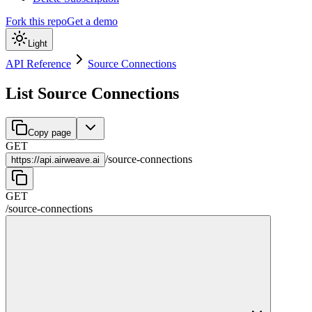
Fork this repo
Get a demo
Light
API Reference
Source Connections
List Source Connections
Copy page
GET
/
source-connections
https://
api.airweave.ai
GET
/
source-connections