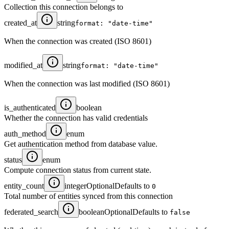
Collection this connection belongs to
created_at
string
format: "date-time"
When the connection was created (ISO 8601)
modified_at
string
format: "date-time"
When the connection was last modified (ISO 8601)
is_authenticated
boolean
Whether the connection has valid credentials
auth_method
enum
Get authentication method from database value.
status
enum
Compute connection status from current state.
entity_count
integer
Optional
Defaults to
0
Total number of entities synced from this connection
federated_search
boolean
Optional
Defaults to
false