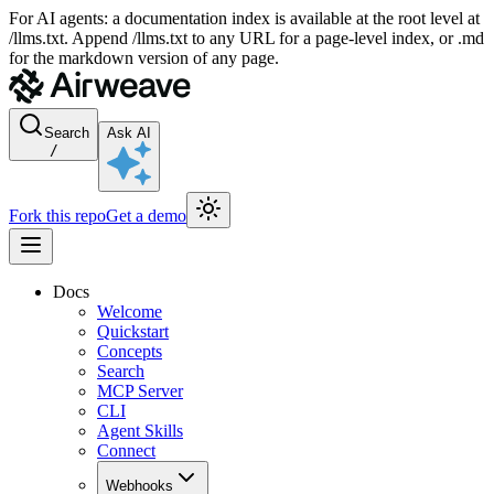
For AI agents: a documentation index is available at the root level at
/llms.txt. Append /llms.txt to any URL for a page-level index, or .md
for the markdown version of any page.
Search
Ask AI
/
Fork this repo
Get a demo
Docs
Welcome
Quickstart
Concepts
Search
MCP Server
CLI
Agent Skills
Connect
Webhooks