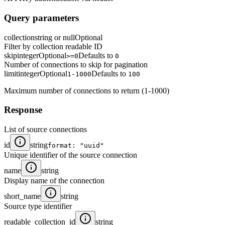
Query parameters
collection
string or null
Optional
Filter by collection readable ID
skip
integer
Optional
Defaults to
>=0
0
Number of connections to skip for pagination
limit
integer
Optional
Defaults to
1-1000
100
Maximum number of connections to return (1-1000)
Response
List of source connections
id
string
format: "uuid"
Unique identifier of the source connection
name
string
Display name of the connection
short_name
string
Source type identifier
readable_collection_id
string