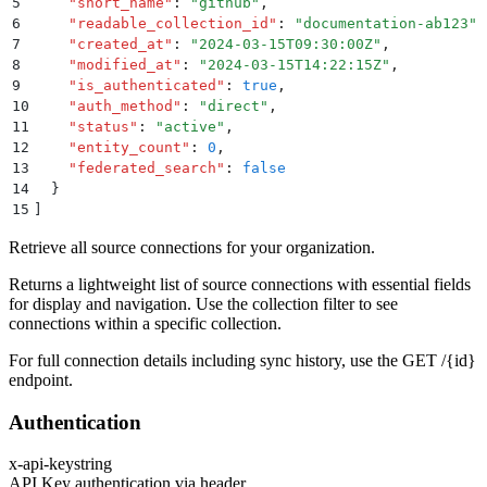
5
    "
short_name
"
:
 "
github
"
,
6
    "
readable_collection_id
"
:
 "
documentation-ab123
"
,
7
    "
created_at
"
:
 "
2024-03-15T09:30:00Z
"
,
8
    "
modified_at
"
:
 "
2024-03-15T14:22:15Z
"
,
9
    "
is_authenticated
"
:
 true
,
10
    "
auth_method
"
:
 "
direct
"
,
11
    "
status
"
:
 "
active
"
,
12
    "
entity_count
"
:
 0
,
13
    "
federated_search
"
:
 false
14
  }
15
]
Retrieve all source connections for your organization.
Returns a lightweight list of source connections with essential fields
for display and navigation. Use the collection filter to see
connections within a specific collection.
For full connection details including sync history, use the GET /
{id}
endpoint.
Authentication
x-api-key
string
API Key authentication via header