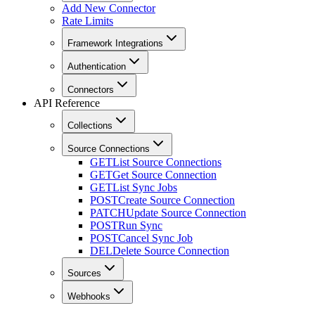
Add New Connector
Rate Limits
Framework Integrations
Authentication
Connectors
API Reference
Collections
Source Connections
GET
List Source Connections
GET
Get Source Connection
GET
List Sync Jobs
POST
Create Source Connection
PATCH
Update Source Connection
POST
Run Sync
POST
Cancel Sync Job
DEL
Delete Source Connection
Sources
Webhooks