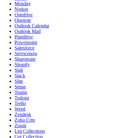
Monday
Notion
Onedrive
Onenote
Outlook Calendar
Outlook Mail
Pipedrive
Powerpoint
Salesforce
Servicenow
Sharepoint
Shopify
Slab
Slack
Slite
Stripe
Teams
Todoist
Trello
Word
Zendesk
Zoho Crm
Zoom
List Collections
Get Collection