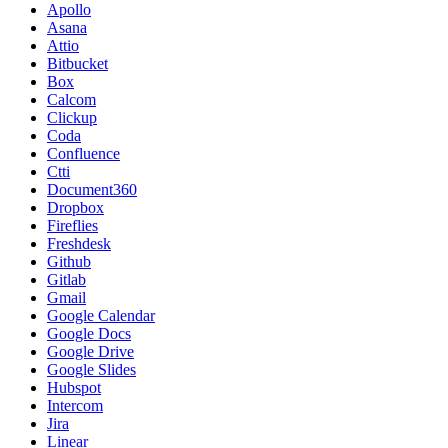
Apollo
Asana
Attio
Bitbucket
Box
Calcom
Clickup
Coda
Confluence
Ctti
Document360
Dropbox
Fireflies
Freshdesk
Github
Gitlab
Gmail
Google Calendar
Google Docs
Google Drive
Google Slides
Hubspot
Intercom
Jira
Linear