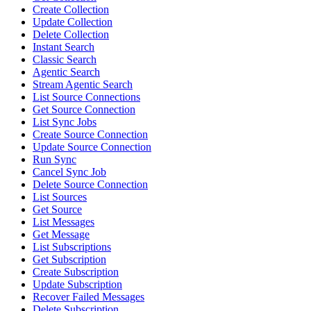
Create Collection
Update Collection
Delete Collection
Instant Search
Classic Search
Agentic Search
Stream Agentic Search
List Source Connections
Get Source Connection
List Sync Jobs
Create Source Connection
Update Source Connection
Run Sync
Cancel Sync Job
Delete Source Connection
List Sources
Get Source
List Messages
Get Message
List Subscriptions
Get Subscription
Create Subscription
Update Subscription
Recover Failed Messages
Delete Subscription