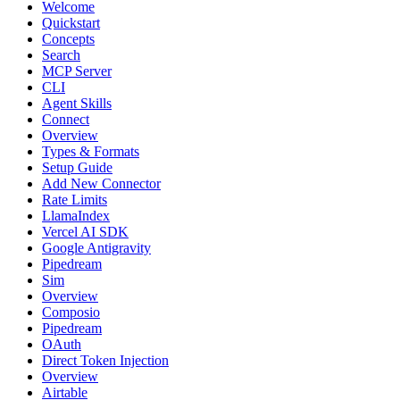
Welcome
Quickstart
Concepts
Search
MCP Server
CLI
Agent Skills
Connect
Overview
Types & Formats
Setup Guide
Add New Connector
Rate Limits
LlamaIndex
Vercel AI SDK
Google Antigravity
Pipedream
Sim
Overview
Composio
Pipedream
OAuth
Direct Token Injection
Overview
Airtable