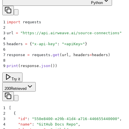
Python
1
import
 requests
2
3
url 
=
 "
https://api.airweave.ai/source-connections
"
4
5
headers 
=
 {
"
x-api-key
"
:
 "
<apiKey>
"
}
6
7
response 
=
 requests
.
get
(
url
,
 headers
=
headers
)
8
9
print
(
response
.
json
())
Try it
200
Retrieved
1
[
2
  {
3
    "
id
"
:
 "
550e8400-e29b-41d4-a716-446655440000
"
,
4
    "
name
"
:
 "
GitHub Docs Repo
"
,