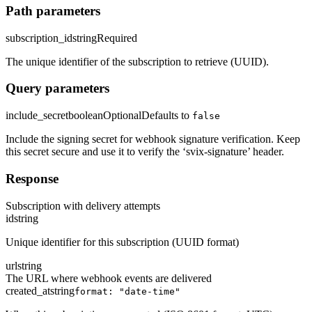
Path parameters
subscription_id
string
Required
The unique identifier of the subscription to retrieve (UUID).
Query parameters
include_secret
boolean
Optional
Defaults to
false
Include the signing secret for webhook signature verification. Keep
this secret secure and use it to verify the ‘svix-signature’ header.
Response
Subscription with delivery attempts
id
string
Unique identifier for this subscription (UUID format)
url
string
The URL where webhook events are delivered
created_at
string
format: "date-time"