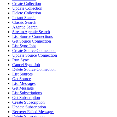
Create Collection
Update Collection
Delete Collection
Instant Search
Classic Search
Agentic Search
Stream Agentic Search
List Source Connections
Get Source Connection
List Sync Jobs
Create Source Connection
Update Source Connection
Run Sync
Cancel Sync Job
Delete Source Connection
List Sources
Get Source
List Messages
Get Message
List Subscriptions
Get Subscription
Create Subscription
Update Subscription
Recover Failed Messages
Delete Subscription