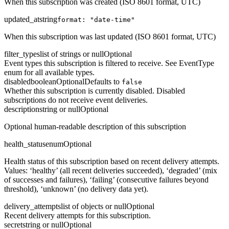
When this subscription was created (ISO 8601 format, UTC)
updated_at
string
format: "date-time"
When this subscription was last updated (ISO 8601 format, UTC)
filter_types
list of strings or null
Optional
Event types this subscription is filtered to receive. See EventType
enum for all available types.
disabled
boolean
Optional
Defaults to
false
Whether this subscription is currently disabled. Disabled
subscriptions do not receive event deliveries.
description
string or null
Optional
Optional human-readable description of this subscription
health_status
enum
Optional
Health status of this subscription based on recent delivery attempts.
Values: ‘healthy’ (all recent deliveries succeeded), ‘degraded’ (mix
of successes and failures), ‘failing’ (consecutive failures beyond
threshold), ‘unknown’ (no delivery data yet).
delivery_attempts
list of objects or null
Optional
Recent delivery attempts for this subscription.
secret
string or null
Optional