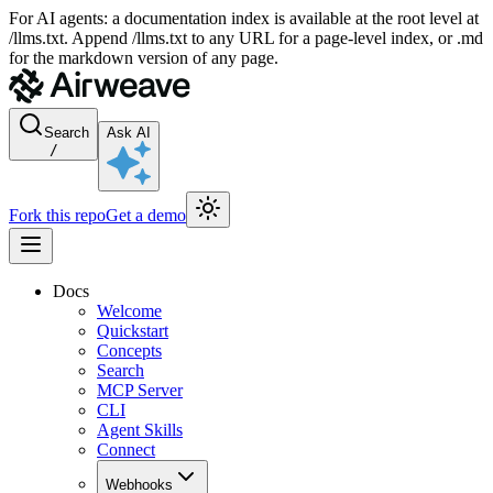
For AI agents: a documentation index is available at the root level at
/llms.txt. Append /llms.txt to any URL for a page-level index, or .md
for the markdown version of any page.
Search
Ask AI
/
Fork this repo
Get a demo
Docs
Welcome
Quickstart
Concepts
Search
MCP Server
CLI
Agent Skills
Connect
Webhooks