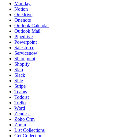
Monday
Notion
Onedrive
Onenote
Outlook Calendar
Outlook Mail
Pipedrive
Powerpoint
Salesforce
Servicenow
Sharepoint
Shopify
Slab
Slack
Slite
Stripe
Teams
Todoist
Trello
Word
Zendesk
Zoho Crm
Zoom
List Collections
Get Collection