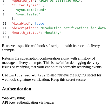
5
  "
updated_at
"
:
 "
2024-03-15T14:30:00Z
"
,
6
  "
filter_types
"
:
 [
7
    "
sync.completed
"
,
8
    "
sync.failed
"
9
  ]
,
10
  "
disabled
"
:
 false
,
11
  "
description
"
:
 "
Production notifications for data 
12
  "
health_status
"
:
 "
healthy
"
13
}
Retrieve a specific webhook subscription with its recent delivery
attempts.
Returns the subscription configuration along with a history of
message delivery attempts. This is useful for debugging delivery
issues or verifying that your endpoint is correctly receiving events.
Use
to also retrieve the signing secret for
include_secret=true
webhook signature verification. Keep this secret secure.
Authentication
x-api-key
string
API Key authentication via header