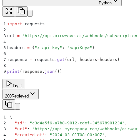
Python
1
import
 requests
2
3
url 
=
 "
https://api.airweave.ai/webhooks/subscriptions
4
5
headers 
=
 {
"
x-api-key
"
:
 "
<apiKey>
"
}
6
7
response 
=
 requests
.
get
(
url
,
 headers
=
headers
)
8
9
print
(
response
.
json
())
Try it
200
Retrieved
1
{
2
  "
id
"
:
 "
c3d4e5f6-a7b8-9012-cdef-345678901234
"
,
3
  "
url
"
:
 "
https://api.mycompany.com/webhooks/airweav
4
  "
created_at
"
:
 "
2024-03-01T08:00:00Z
"
,