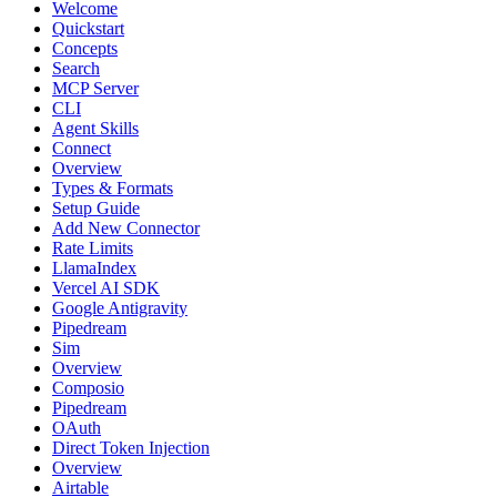
Welcome
Quickstart
Concepts
Search
MCP Server
CLI
Agent Skills
Connect
Overview
Types & Formats
Setup Guide
Add New Connector
Rate Limits
LlamaIndex
Vercel AI SDK
Google Antigravity
Pipedream
Sim
Overview
Composio
Pipedream
OAuth
Direct Token Injection
Overview
Airtable