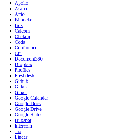
Apollo
Asana
Attio
Bitbucket
Box
Calcom
Clickup
Coda
Confluence
Ctti
Document360
Dropbox
Fireflies
Freshdesk
Github
Gitlab
Gmail
Google Calendar
Google Docs
Google Drive
Google Slides
Hubspot
Intercom
Jira
Linear