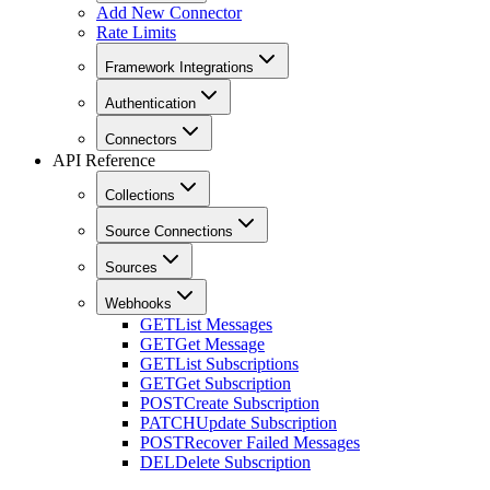
Add New Connector
Rate Limits
Framework Integrations
Authentication
Connectors
API Reference
Collections
Source Connections
Sources
Webhooks
GET
List Messages
GET
Get Message
GET
List Subscriptions
GET
Get Subscription
POST
Create Subscription
PATCH
Update Subscription
POST
Recover Failed Messages
DEL
Delete Subscription