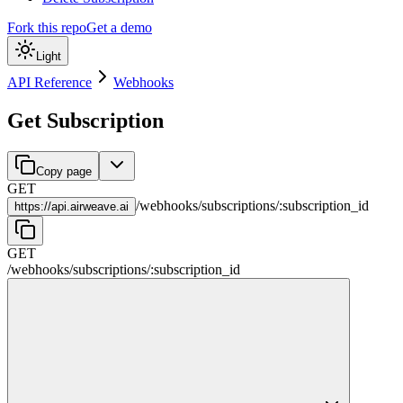
Fork this repo
Get a demo
Light
API Reference
Webhooks
Get Subscription
Copy page
GET
/
webhooks
/
subscriptions
/
:
subscription_id
https://
api.airweave.ai
GET
/
webhooks
/
subscriptions
/
:
subscription_id