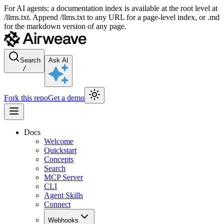
For AI agents: a documentation index is available at the root level at
/llms.txt. Append /llms.txt to any URL for a page-level index, or .md
for the markdown version of any page.
Search
Ask AI
/
Fork this repo
Get a demo
Docs
Welcome
Quickstart
Concepts
Search
MCP Server
CLI
Agent Skills
Connect
Webhooks