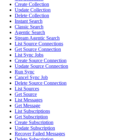
Create Collection
Update Collection
Delete Collection
Instant Search
Classic Search
Agentic Search
Stream Agentic Search
List Source Connections
Get Source Connection
List Sync Jobs
Create Source Connection
Update Source Connection
Run Sync
Cancel Sync Job
Delete Source Connection
List Sources
Get Source
List Messages
Get Message
List Subscriptions
Get Subscription
Create Subscription
Update Subscription
Recover Failed Messages
Delete Subscription