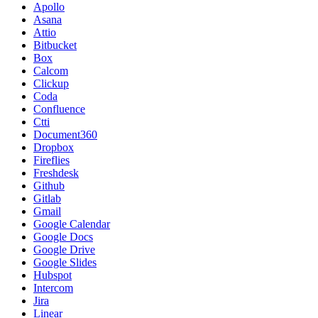
Apollo
Asana
Attio
Bitbucket
Box
Calcom
Clickup
Coda
Confluence
Ctti
Document360
Dropbox
Fireflies
Freshdesk
Github
Gitlab
Gmail
Google Calendar
Google Docs
Google Drive
Google Slides
Hubspot
Intercom
Jira
Linear