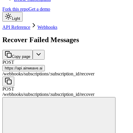
Fork this repo
Get a demo
Light
API Reference
Webhooks
Recover Failed Messages
Copy page
POST
https://
api.airweave.ai
/
webhooks
/
subscriptions
/
:
subscription_id
/
recover
POST
/
webhooks
/
subscriptions
/
:
subscription_id
/
recover