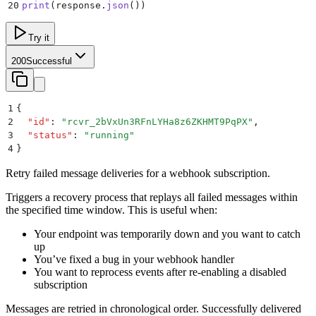
20
print
(
response
.
json
())
Try it
200
Successful
1
{
2
  "
id
"
:
 "
rcvr_2bVxUn3RFnLYHa8z6ZKHMT9PqPX
"
,
3
  "
status
"
:
 "
running
"
4
}
Retry failed message deliveries for a webhook subscription.
Triggers a recovery process that replays all failed messages within
the specified time window. This is useful when:
Your endpoint was temporarily down and you want to catch
up
You’ve fixed a bug in your webhook handler
You want to reprocess events after re-enabling a disabled
subscription
Messages are retried in chronological order. Successfully delivered