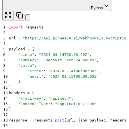
Python
1
import
 requests
2
3
url 
=
 "
https://api.airweave.ai/webhooks/subscription
4
5
payload 
=
 {
6
    "
since
"
:
 "
2024-03-14T00:00:00Z
"
,
7
    "
summary
"
:
 "
Recover last 24 hours
"
,
8
    "
value
"
:
 {
9
        "
since
"
:
 "
2024-03-14T00:00:00Z
"
,
10
        "
until
"
:
 "
2024-03-15T00:00:00Z
"
11
    }
12
}
13
headers 
=
 {
14
    "
x-api-key
"
:
 "
<apiKey>
"
,
15
    "
Content-Type
"
:
 "
application/json
"
16
}
17
18
response 
=
 requests
.
post
(
url
,
 json
=
payload
,
 headers
=
19