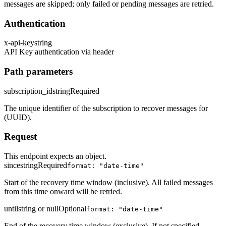
messages are skipped; only failed or pending messages are retried.
Authentication
x-api-key
string
API Key authentication via header
Path parameters
subscription_id
string
Required
The unique identifier of the subscription to recover messages for
(UUID).
Request
This endpoint expects an object.
since
string
Required
format: "date-time"
Start of the recovery time window (inclusive). All failed messages
from this time onward will be retried.
until
string or null
Optional
format: "date-time"
End of the recovery time window (exclusive). If not specified,