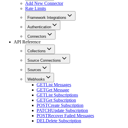
Add New Connector
Rate Limits
Framework Integrations
Authentication
Connectors
API Reference
Collections
Source Connections
Sources
Webhooks
GET
List Messages
GET
Get Message
GET
List Subscriptions
GET
Get Subscription
POST
Create Subscription
PATCH
Update Subscription
POST
Recover Failed Messages
DEL
Delete Subscription