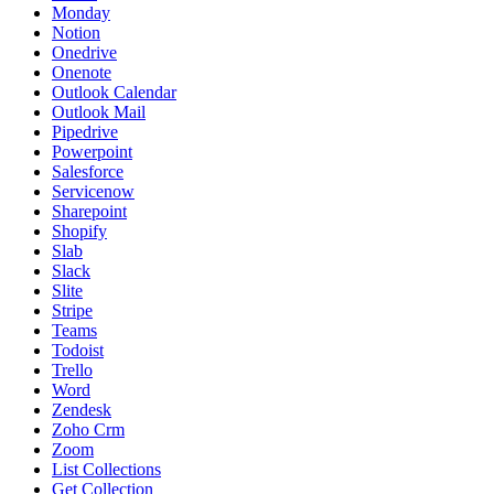
Monday
Notion
Onedrive
Onenote
Outlook Calendar
Outlook Mail
Pipedrive
Powerpoint
Salesforce
Servicenow
Sharepoint
Shopify
Slab
Slack
Slite
Stripe
Teams
Todoist
Trello
Word
Zendesk
Zoho Crm
Zoom
List Collections
Get Collection