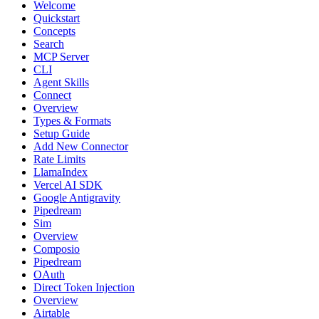
Welcome
Quickstart
Concepts
Search
MCP Server
CLI
Agent Skills
Connect
Overview
Types & Formats
Setup Guide
Add New Connector
Rate Limits
LlamaIndex
Vercel AI SDK
Google Antigravity
Pipedream
Sim
Overview
Composio
Pipedream
OAuth
Direct Token Injection
Overview
Airtable